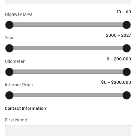
10
–
60
Highway MPG
2000
–
2027
Year
0
–
200,000
Odometer
$0
–
$200,000
Internet Price
Contact Information
*
First Name
*