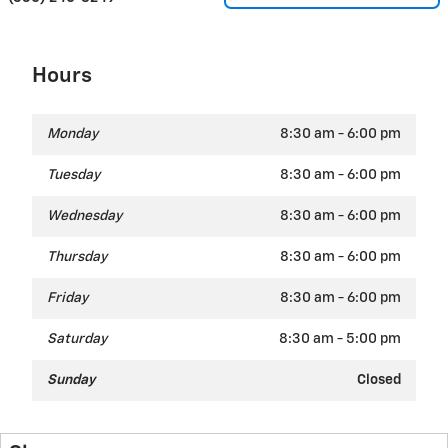
Hours
Monday
8:30 am - 6:00 pm
Tuesday
8:30 am - 6:00 pm
Wednesday
8:30 am - 6:00 pm
Thursday
8:30 am - 6:00 pm
Friday
8:30 am - 6:00 pm
Saturday
8:30 am - 5:00 pm
Sunday
Closed