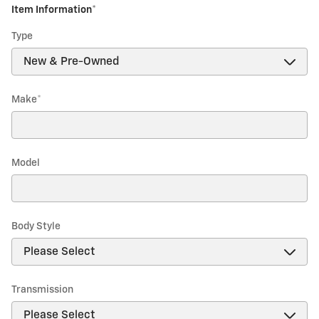
Item Information
*
Type
Make
*
Model
Body Style
Transmission