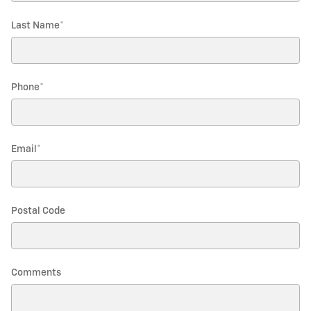
Last Name
*
Phone
*
Email
*
Postal Code
Comments