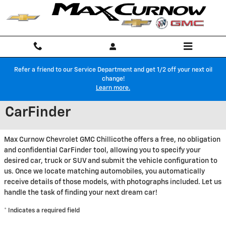
Skip to main content
Refer a friend to our Service Department and get 1/2 off your next oil
change!
Learn more.
CarFinder
Max Curnow Chevrolet GMC Chillicothe offers a free, no obligation
and confidential CarFinder tool, allowing you to specify your
desired car, truck or SUV and submit the vehicle configuration to
us. Once we locate matching automobiles, you automatically
receive details of those models, with photographs included. Let us
handle the task of finding your next dream car!
* Indicates a required field