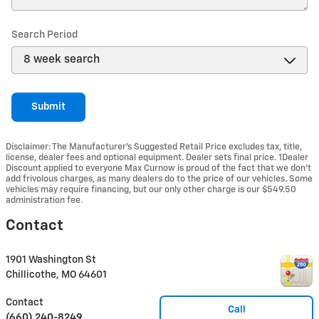
Search Period
Submit
Disclaimer: The Manufacturer’s Suggested Retail Price excludes tax, title,
license, dealer fees and optional equipment. Dealer sets final price. 1Dealer
Discount applied to everyone Max Curnow is proud of the fact that we don't
add frivolous charges, as many dealers do to the price of our vehicles. Some
vehicles may require financing, but our only other charge is our $549.50
administration fee.
Contact
1901 Washington St
Chillicothe
,
MO
64601
Contact
Call
(660) 240-8249