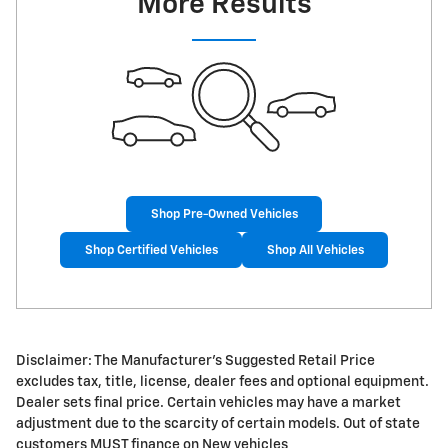
More Results
Shop Pre-Owned Vehicles
Shop Certified Vehicles
Shop All Vehicles
Disclaimer: The Manufacturer's Suggested Retail Price
excludes tax, title, license, dealer fees and optional equipment.
Dealer sets final price. Certain vehicles may have a market
adjustment due to the scarcity of certain models. Out of state
customers MUST finance on New vehicles