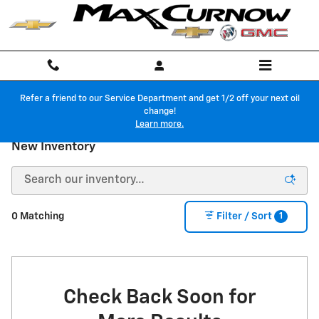
Skip to main content
Refer a friend to our Service Department and get 1/2 off your next oil
change!
Learn more.
New Inventory
1
0 Matching
Filter / Sort
Check Back Soon for