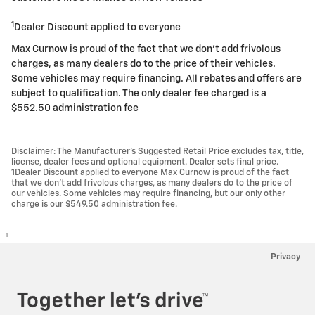
1
Dealer Discount applied to everyone
Max Curnow is proud of the fact that we don't add frivolous
charges, as many dealers do to the price of their vehicles.
Some vehicles may require financing. All rebates and offers are
subject to qualification. The only dealer fee charged is a
$552.50 administration fee
Disclaimer: The Manufacturer’s Suggested Retail Price excludes tax, title,
license, dealer fees and optional equipment. Dealer sets final price.
1Dealer Discount applied to everyone Max Curnow is proud of the fact
that we don't add frivolous charges, as many dealers do to the price of
our vehicles. Some vehicles may require financing, but our only other
charge is our $549.50 administration fee.
1
Privacy