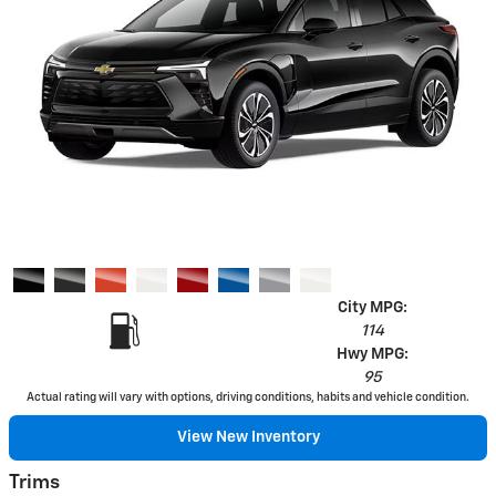
City MPG:
114
Hwy MPG:
95
Actual rating will vary with options, driving conditions, habits and vehicle condition.
View New Inventory
Trims