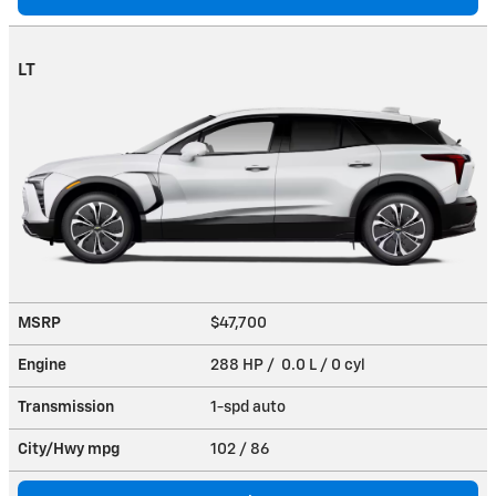
LT
MSRP
$47,700
Engine
288 HP / 0.0 L / 0 cyl
Transmission
1-spd auto
City/Hwy
mpg
102
/ 86