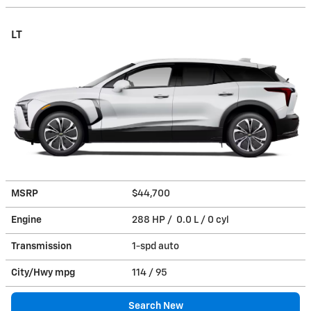
LT
MSRP
$44,700
Engine
288 HP / 0.0 L / 0 cyl
Transmission
1-spd auto
City/Hwy
mpg
114
/ 95
Search New