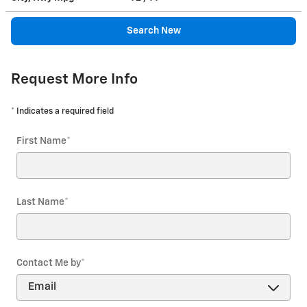
Search New
Request More Info
* Indicates a required field
First Name
*
Last Name
*
Contact Me by
*