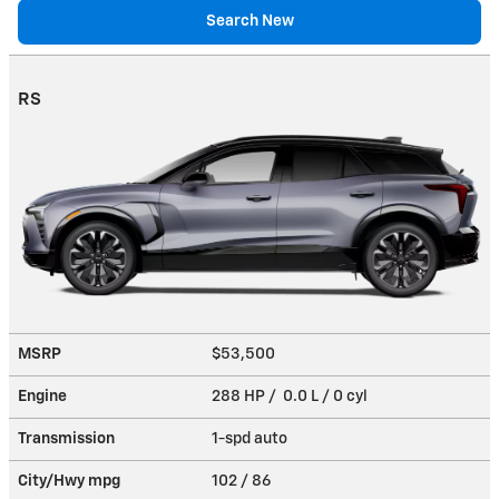
Search New
RS
MSRP
$53,500
Engine
288 HP / 0.0 L / 0 cyl
Transmission
1-spd auto
City/Hwy
mpg
102
/ 86