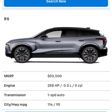
Search New
RS
MSRP
$50,500
Engine
288 HP / 0.0 L / 0 cyl
Transmission
1-spd auto
City/Hwy
mpg
114
/ 95