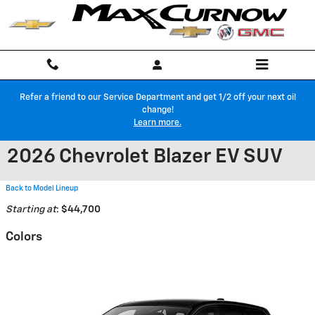
Skip to main content
Refer a friend to our Service Department and get 1/2 off your next oil
change!
Learn more.
2026 Chevrolet Blazer EV SUV
Back to Model Lineup
Starting at
:
$44,700
Colors