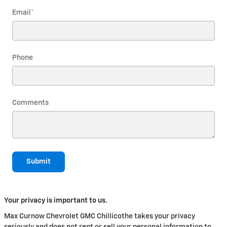
Email
*
Phone
Comments
Submit
Your privacy is important to us.
Max Curnow Chevrolet GMC Chillicothe takes your privacy