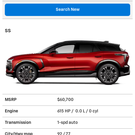
Search New
SS
MSRP
$60,700
Engine
615 HP / 0.0 L / 0 cyl
Transmission
1-spd auto
City/Hwy
mpg
92
/ 77