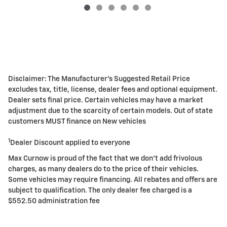
Disclaimer: The Manufacturer's Suggested Retail Price
excludes tax, title, license, dealer fees and optional equipment.
Dealer sets final price. Certain vehicles may have a market
adjustment due to the scarcity of certain models. Out of state
customers MUST finance on New vehicles
1
Dealer Discount applied to everyone
Max Curnow is proud of the fact that we don't add frivolous
charges, as many dealers do to the price of their vehicles.
Some vehicles may require financing. All rebates and offers are
subject to qualification. The only dealer fee charged is a
$552.50 administration fee