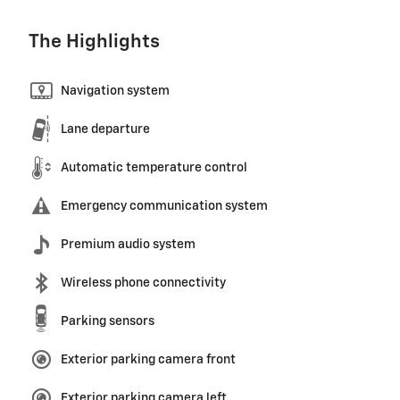
The Highlights
Navigation system
Lane departure
Automatic temperature control
Emergency communication system
Premium audio system
Wireless phone connectivity
Parking sensors
Exterior parking camera front
Exterior parking camera left