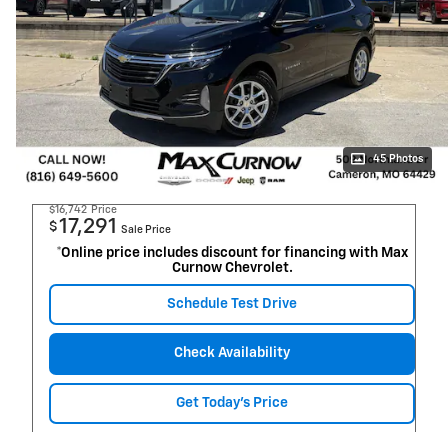
45 Photos
$16,742
Price
17,291
$
Sale Price
*Online price includes discount for financing with Max
Curnow Chevrolet.
Schedule Test Drive
Check Availability
Get Today's Price