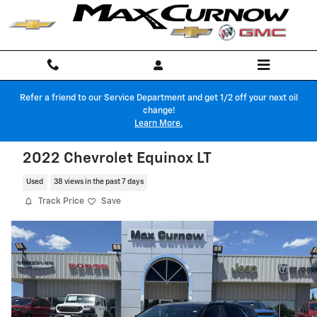
Skip to main content
Refer a friend to our Service Department and get 1/2 off your next oil
change!
Learn More.
2022 Chevrolet Equinox LT
Used
38 views in the past 7 days
Track Price
Save