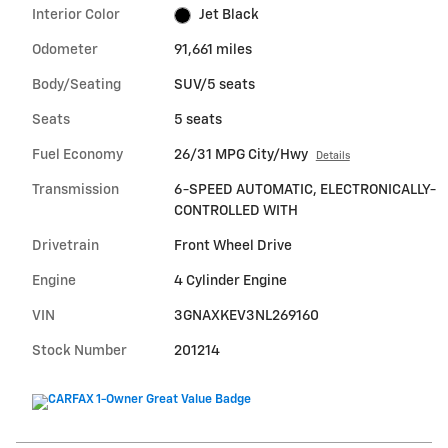
Interior Color
Jet Black
Odometer
91,661 miles
Body/Seating
SUV/5 seats
Seats
5 seats
Fuel Economy
26/31 MPG City/Hwy
Details
Transmission
6-SPEED AUTOMATIC, ELECTRONICALLY-
CONTROLLED WITH
Drivetrain
Front Wheel Drive
Engine
4 Cylinder Engine
VIN
3GNAXKEV3NL269160
Stock Number
201214