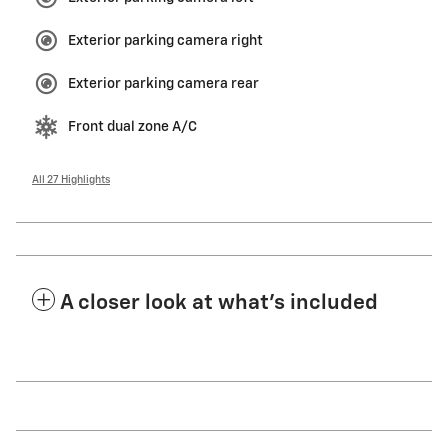
Exterior parking camera right
Exterior parking camera rear
Front dual zone A/C
All 27 Highlights
A closer look at what’s included