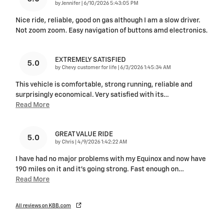
on
by
Jennifer
|
6/10/2026 5:43:05 PM
Nice ride, reliable, good on gas although I am a slow driver.
Not zoom zoom. Easy navigation of buttons amd electronics.
EXTREMELY SATISFIED
5.0
on
by
Chevy customer for life
|
6/3/2026 1:45:34 AM
This vehicle is comfortable, strong running, reliable and
surprisingly economical. Very satisfied with its
…
Read More
GREAT VALUE RIDE
5.0
on
by
Chris
|
4/9/2026 1:42:22 AM
I have had no major problems with my Equinox and now have
190 miles on it and it's going strong. Fast enough on
…
Read More
All reviews on KBB.com