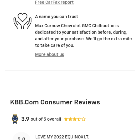
Free CarFax report
A name you can trust
Max Curnow Chevrolet GMC Chillicothe is
dedicated to your satisfaction before, during,
and after your purchase. We'll go the extra mile
to take care of you.
More about us
KBB.com Consumer Reviews
3.9
out of
5
overall
LOVE MY 2022 EQUINOX LT.
5.0