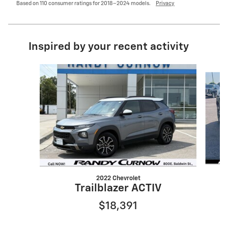
Based on 110 consumer ratings for 2018–2024 models.
Privacy
Inspired by your recent activity
Slide 1 of 6
2022 Chevrolet
Trailblazer ACTIV
$18,391