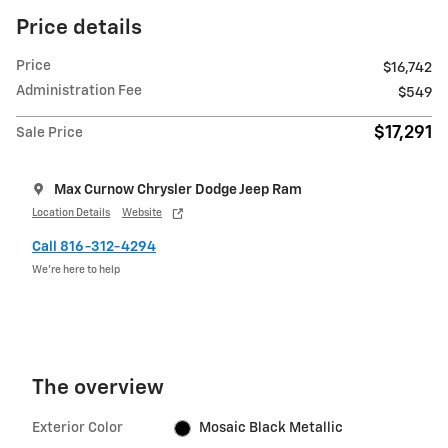
Price details
Price
$16,742
Administration Fee
$549
$17,291
Sale Price
Max Curnow Chrysler Dodge Jeep Ram
Location Details
Website
Call 816-312-4294
We’re here to help
The overview
Exterior Color
Mosaic Black Metallic