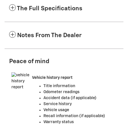
The Full Specifications
Notes From The Dealer
Peace of mind
Vehicle history report
Title information
Odometer readings
Accident data (if applicable)
Service history
Vehicle usage
Recall information (if applicable)
Warranty status