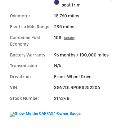
seat trim
Odometer
18,760 miles
Electric Mile Range
285 miles
Combined Fuel
108
Details
Economy
Battery Warranty
96 months / 100,000 miles
Transmission
N/A
Drivetrain
Front-Wheel Drive
VIN
3GN7DLRP0RS252204
Stock Number
214348