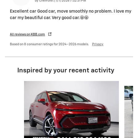
on
by
Chevrolet
|
1/7/2026 7:32:31 PM
Excellent car Good car, move smoothly no problem. I love my
car my beautiful car. Very good car.🤩🤩
All reviews on KBB.com
Based on 8 consumer ratings for 2024–2026 models.
Privacy
Inspired by your recent activity
Slide 1 of 6