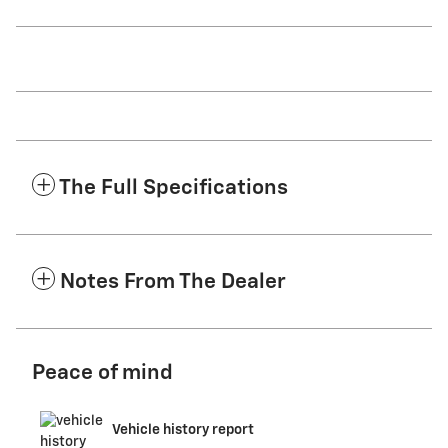
The Full Specifications
Notes From The Dealer
Peace of mind
Vehicle history report