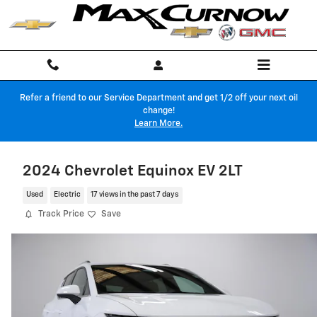
Skip to main content
Refer a friend to our Service Department and get 1/2 off your next oil
change!
Learn More.
2024 Chevrolet Equinox EV 2LT
Used
Electric
17 views in the past 7 days
Track Price
Save