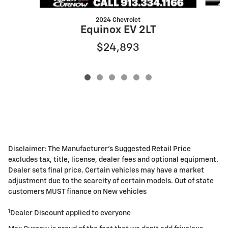
2024 Chevrolet
Equinox EV 2LT
$24,893
Disclaimer: The Manufacturer's Suggested Retail Price
excludes tax, title, license, dealer fees and optional equipment.
Dealer sets final price. Certain vehicles may have a market
adjustment due to the scarcity of certain models. Out of state
customers MUST finance on New vehicles
1
Dealer Discount applied to everyone