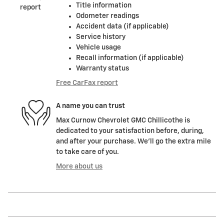
Title information
Odometer readings
Accident data (if applicable)
Service history
Vehicle usage
Recall information (if applicable)
Warranty status
Free CarFax report
A name you can trust
Max Curnow Chevrolet GMC Chillicothe is
dedicated to your satisfaction before, during,
and after your purchase. We'll go the extra mile
to take care of you.
More about us