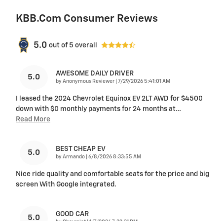
KBB.com Consumer Reviews
5.0
out of
5
overall
AWESOME DAILY DRIVER
5.0
on
by
Anonymous Reviewer
|
7/29/2026 5:41:01 AM
I leased the 2024 Chevrolet Equinox EV 2LT AWD for $4500
down with $0 monthly payments for 24 months at
…
Read More
BEST CHEAP EV
5.0
on
by
Armando
|
6/8/2026 8:33:55 AM
Nice ride quality and comfortable seats for the price and big
screen With Google integrated.
GOOD CAR
5.0