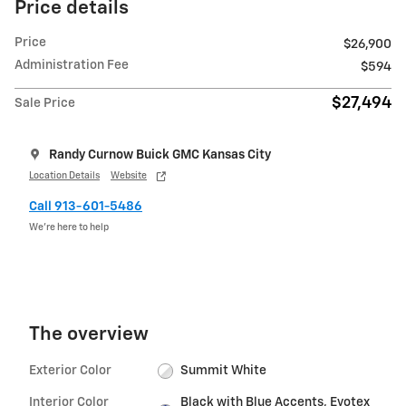
Price details
Price
$26,900
Administration Fee
$594
$27,494
Sale Price
Randy Curnow Buick GMC Kansas City
Location Details
Website
Call 913-601-5486
We’re here to help
The overview
Exterior Color
Summit White
Interior Color
Black with Blue Accents, Evotex