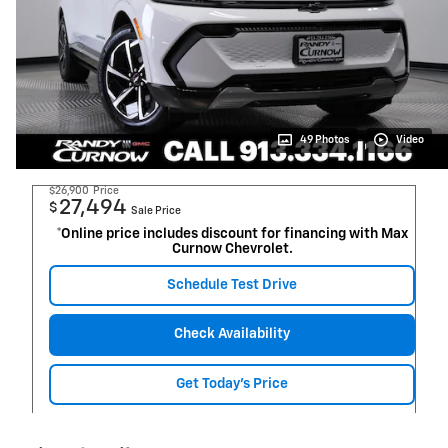
49 Photos
Video
$26,900
Price
27,494
$
Sale Price
*Online price includes discount for financing with Max
Curnow Chevrolet.
Schedule Test Drive
Check Availability
Get Today's Price