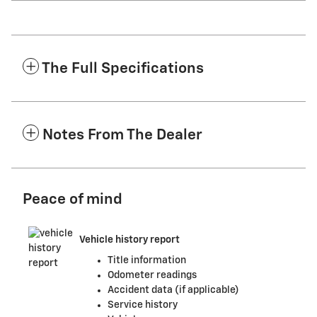
The Full Specifications
Notes From The Dealer
Peace of mind
Vehicle history report
Title information
Odometer readings
Accident data (if applicable)
Service history