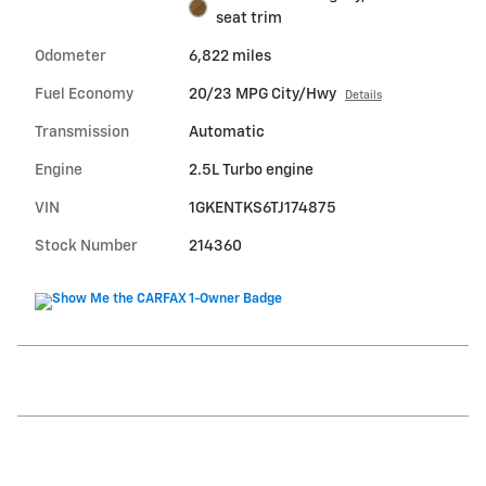
seat trim
Odometer
6,822 miles
Fuel Economy
20/23 MPG City/Hwy
Details
Transmission
Automatic
Engine
2.5L Turbo engine
VIN
1GKENTKS6TJ174875
Stock Number
214360