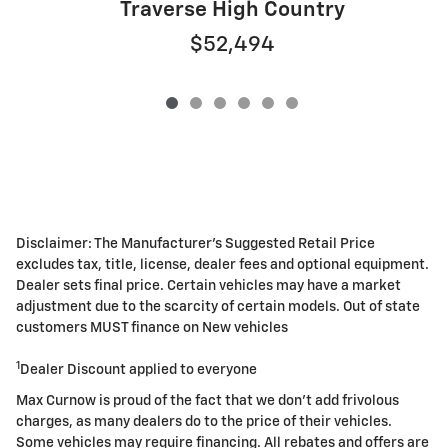
Traverse High Country
$52,494
Disclaimer: The Manufacturer's Suggested Retail Price
excludes tax, title, license, dealer fees and optional equipment.
Dealer sets final price. Certain vehicles may have a market
adjustment due to the scarcity of certain models. Out of state
customers MUST finance on New vehicles
1
Dealer Discount applied to everyone
Max Curnow is proud of the fact that we don't add frivolous
charges, as many dealers do to the price of their vehicles.
Some vehicles may require financing. All rebates and offers are