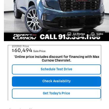
56 Photos
Video
$59,900
Price
60,494
$
Sale Price
*Online price includes discount for financing with Max
Curnow Chevrolet.
Schedule Test Drive
Check Availability
Get Today's Price