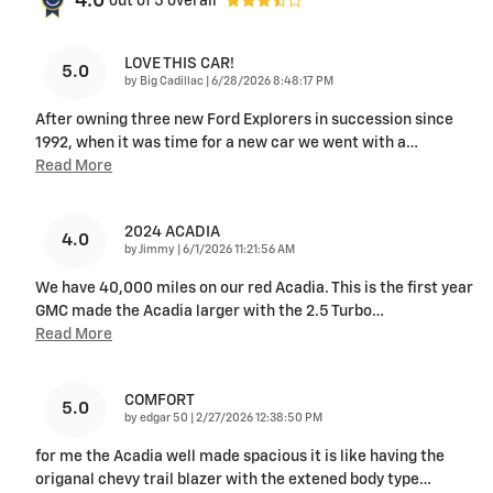
4.0
out of
5
overall
LOVE THIS CAR!
5.0
on
by
Big Cadillac
|
6/28/2026 8:48:17 PM
After owning three new Ford Explorers in succession since
1992, when it was time for a new car we went with a
…
Read More
2024 ACADIA
4.0
on
by
Jimmy
|
6/1/2026 11:21:56 AM
We have 40,000 miles on our red Acadia. This is the first year
GMC made the Acadia larger with the 2.5 Turbo
…
Read More
COMFORT
5.0
on
by
edgar 50
|
2/27/2026 12:38:50 PM
for me the Acadia well made spacious it is like having the
origanal chevy trail blazer with the extened body type
…