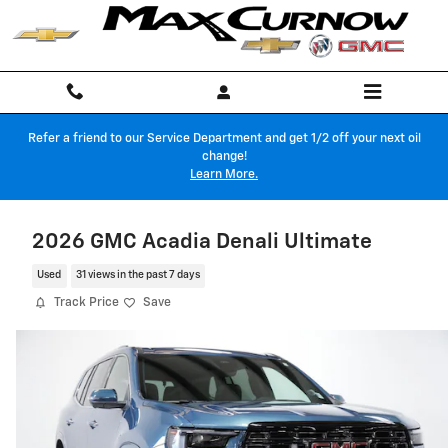
Skip to main content
Refer a friend to our Service Department and get 1/2 off your next oil
change!
Learn More.
2026 GMC Acadia Denali Ultimate
Used
31 views in the past 7 days
Track Price
Save