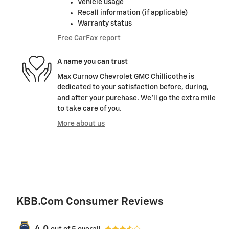
Vehicle usage
Recall information (if applicable)
Warranty status
Free CarFax report
A name you can trust
Max Curnow Chevrolet GMC Chillicothe is
dedicated to your satisfaction before, during,
and after your purchase. We'll go the extra mile
to take care of you.
More about us
KBB.com Consumer Reviews