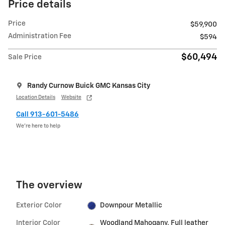
Price details
Price
$59,900
Administration Fee
$594
$60,494
Sale Price
Randy Curnow Buick GMC Kansas City
Location Details
Website
Call 913-601-5486
We’re here to help
The overview
Exterior Color
Downpour Metallic
Interior Color
Woodland Mahogany, Full leather