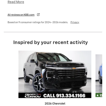
Read More
All reviews on KBB.com
Based on 9 consumer ratings for 2024–2026 models.
Privacy
Inspired by your recent activity
Slide 1 of 6
2026 Chevrolet