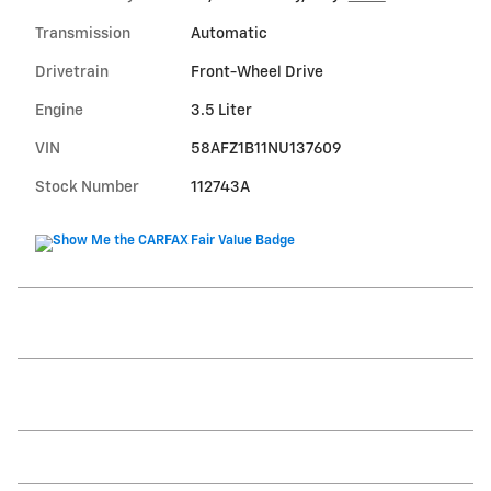
Transmission
Automatic
Drivetrain
Front-Wheel Drive
Engine
3.5 Liter
VIN
58AFZ1B11NU137609
Stock Number
112743A