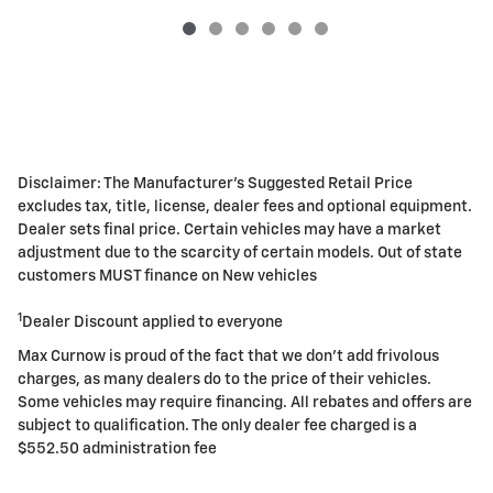
Disclaimer: The Manufacturer's Suggested Retail Price
excludes tax, title, license, dealer fees and optional equipment.
Dealer sets final price. Certain vehicles may have a market
adjustment due to the scarcity of certain models. Out of state
customers MUST finance on New vehicles
1
Dealer Discount applied to everyone
Max Curnow is proud of the fact that we don't add frivolous
charges, as many dealers do to the price of their vehicles.
Some vehicles may require financing. All rebates and offers are
subject to qualification. The only dealer fee charged is a
$552.50 administration fee