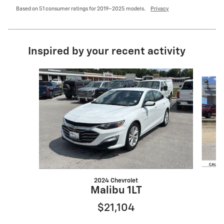
Based on 51 consumer ratings for 2019–2025 models.
Privacy
Inspired by your recent activity
Slide 1 of 6
2024 Chevrolet
Malibu 1LT
$21,104