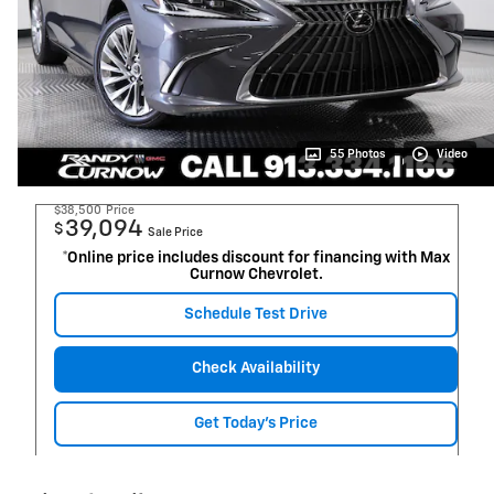
55 Photos
Video
$38,500
Price
39,094
$
Sale Price
*Online price includes discount for financing with Max
Curnow Chevrolet.
Schedule Test Drive
Check Availability
Get Today's Price