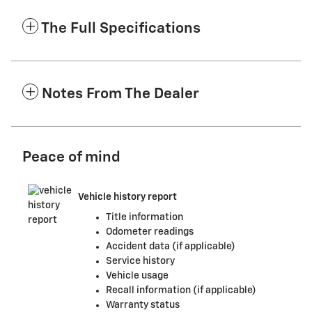
The Full Specifications
Notes From The Dealer
Peace of mind
Vehicle history report
Title information
Odometer readings
Accident data (if applicable)
Service history
Vehicle usage
Recall information (if applicable)
Warranty status