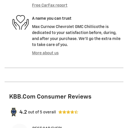
Free CarFax report
A name you can trust
Max Curnow Chevrolet GMC Chillicothe is
dedicated to your satisfaction before, during,
and after your purchase. We'll go the extra mile
to take care of you.
More about us
KBB.com Consumer Reviews
4.2
out of
5
overall