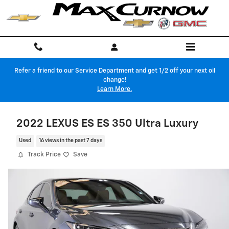
Skip to main content
Refer a friend to our Service Department and get 1/2 off your next oil
change!
Learn More.
2022 LEXUS ES ES 350 Ultra Luxury
Used
16 views in the past 7 days
Track Price
Save