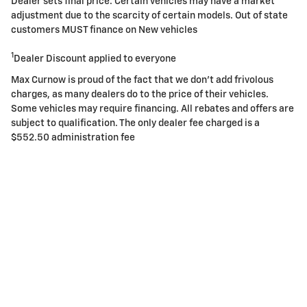
Dealer sets final price. Certain vehicles may have a market
adjustment due to the scarcity of certain models. Out of state
customers MUST finance on New vehicles
1
Dealer Discount applied to everyone
Max Curnow is proud of the fact that we don't add frivolous
charges, as many dealers do to the price of their vehicles.
Some vehicles may require financing. All rebates and offers are
subject to qualification. The only dealer fee charged is a
$552.50 administration fee
Privacy