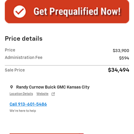
Price details
Price
$33,900
Administration Fee
$594
$34,494
Sale Price
Randy Curnow Buick GMC Kansas City
Location Details
Website
Call 913-601-5486
We’re here to help