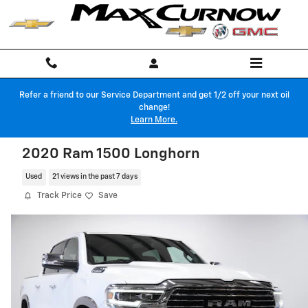
Skip to main content
Refer a friend to our Service Department and get 1/2 off your next oil
change!
Learn More.
2020 Ram 1500 Longhorn
Used
21 views in the past 7 days
Track Price
Save