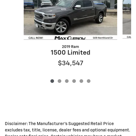
2019 Ram
1500 Limited
$34,547
Disclaimer: The Manufacturer's Suggested Retail Price
excludes tax, title, license, dealer fees and optional equipment.