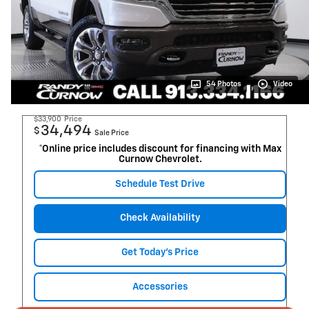
54 Photos
Video
$33,900
Price
34,494
$
Sale Price
*Online price includes discount for financing with Max
Curnow Chevrolet.
Schedule Test Drive
Check Availability
Get Today's Price
Accessories