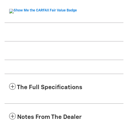
The Full Specifications
Notes From The Dealer