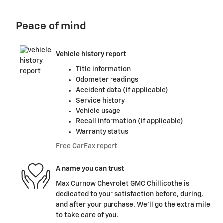
Peace of mind
Vehicle history report
Title information
Odometer readings
Accident data (if applicable)
Service history
Vehicle usage
Recall information (if applicable)
Warranty status
Free CarFax report
A name you can trust
Max Curnow Chevrolet GMC Chillicothe is
dedicated to your satisfaction before, during,
and after your purchase. We'll go the extra mile
to take care of you.