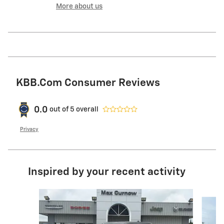
More about us
KBB.com Consumer Reviews
0.0
out of
5
overall
Privacy
Inspired by your recent activity
Slide 1 of 6