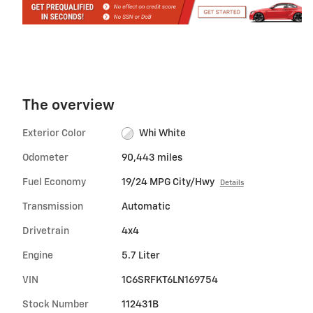
The overview
Exterior Color
Whi White
Odometer
90,443 miles
Fuel Economy
19/24 MPG City/Hwy
Details
Transmission
Automatic
Drivetrain
4x4
Engine
5.7 Liter
VIN
1C6SRFKT6LN169754
Stock Number
112431B